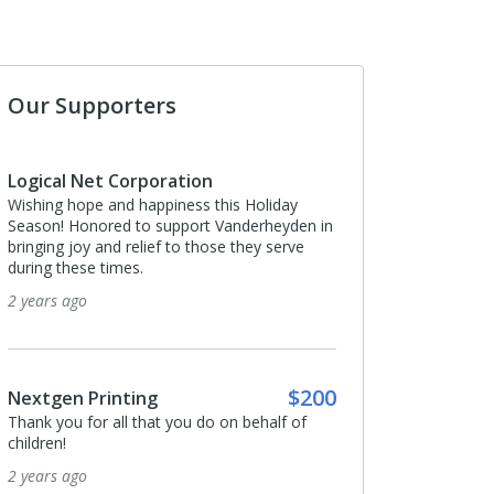
Our Supporters
Logical Net Corporation
Wishing hope and happiness this Holiday
Season! Honored to support Vanderheyden in
bringing joy and relief to those they serve
during these times.
2 years ago
$200
Nextgen Printing
Thank you for all that you do on behalf of
children!
2 years ago