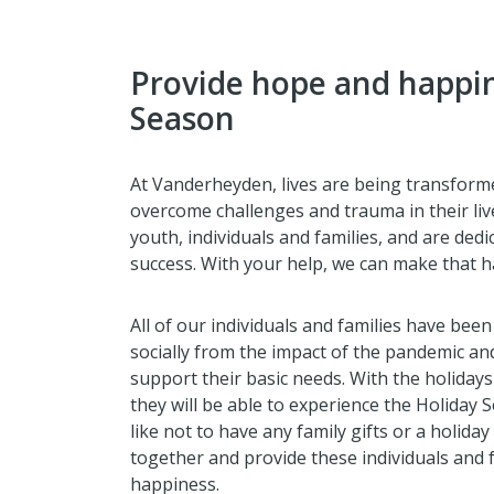
Provide hope and happin
Season
At Vanderheyden, lives are being transforme
overcome challenges and trauma in their li
youth, individuals and families, and are ded
success. With your help, we can make that 
All of our individuals and families have been
socially from the impact of the pandemic and 
support their basic needs. With the holiday
they will be able to experience the Holiday S
like not to have any family gifts or a holida
together and provide these individuals and f
happiness.