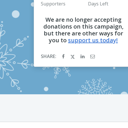
Supporters
Days Left
We are no longer accepting
donations on this campaign,
but there are other ways for
you to
support us today!
SHARE: