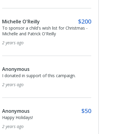
$200
Michelle O'Reilly
To sponsor a child's wish list for Christmas -
Michelle and Patrick O'Reilly
2 years ago
Anonymous
I donated in support of this campaign.
2 years ago
$50
Anonymous
Happy Holidays!
2 years ago