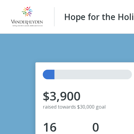
Hope for the Hol
$3,900
raised towards $30,000 goal
16
0