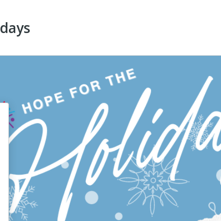
idays