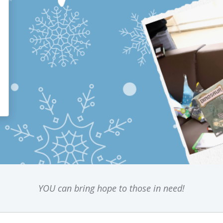
YOU can bring hope to those in need!