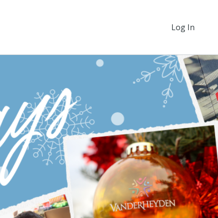
Log In