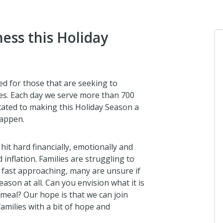
ess this Holiday
d for those that are seeking to
ves. Each day we serve more than 700
icated to making this Holiday Season a
happen.
 hit hard financially, emotionally and
inflation. Families are struggling to
s fast approaching, many are unsure if
eason at all. Can you envision what it is
y meal? Our hope is that we can join
amilies with a bit of hope and